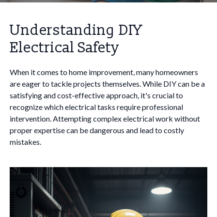
Understanding DIY
Electrical Safety
When it comes to home improvement, many homeowners
are eager to tackle projects themselves. While DIY can be a
satisfying and cost-effective approach, it's crucial to
recognize which electrical tasks require professional
intervention. Attempting complex electrical work without
proper expertise can be dangerous and lead to costly
mistakes.