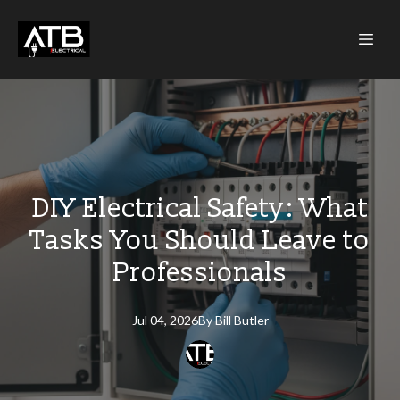
DIY Electrical Safety: What
Tasks You Should Leave to
Professionals
Jul 04, 2026
By
Bill
Butler