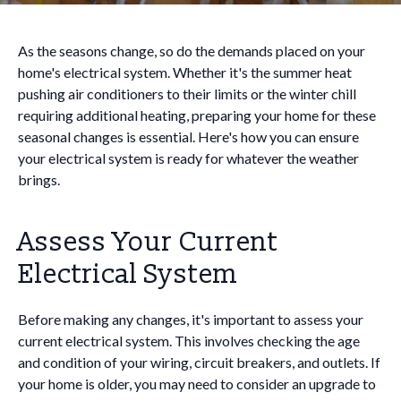
As the seasons change, so do the demands placed on your
home's electrical system. Whether it's the summer heat
pushing air conditioners to their limits or the winter chill
requiring additional heating, preparing your home for these
seasonal changes is essential. Here's how you can ensure
your electrical system is ready for whatever the weather
brings.
Assess Your Current
Electrical System
Before making any changes, it's important to assess your
current electrical system. This involves checking the age
and condition of your wiring, circuit breakers, and outlets. If
your home is older, you may need to consider an upgrade to