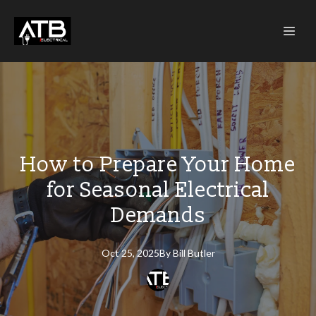
How to Prepare Your Home
for Seasonal Electrical
Demands
Oct 25, 2025
By
Bill
Butler