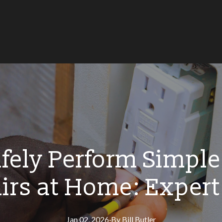
fely Perform Simple 
irs at Home: Expert
Jan 02, 2026
·
By
Bill
Butler