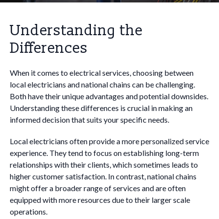
Understanding the
Differences
When it comes to electrical services, choosing between
local electricians and national chains can be challenging.
Both have their unique advantages and potential downsides.
Understanding these differences is crucial in making an
informed decision that suits your specific needs.
Local electricians often provide a more personalized service
experience. They tend to focus on establishing long-term
relationships with their clients, which sometimes leads to
higher customer satisfaction. In contrast, national chains
might offer a broader range of services and are often
equipped with more resources due to their larger scale
operations.