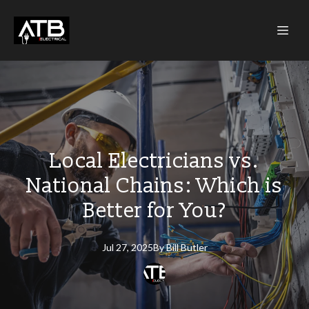
Local Electricians vs.
National Chains: Which is
Better for You?
Jul 27, 2025
By
Bill
Butler