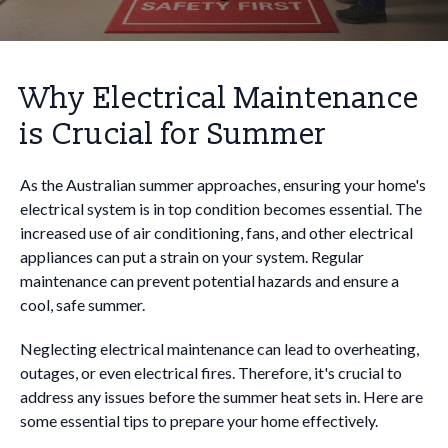
Why Electrical Maintenance
is Crucial for Summer
As the Australian summer approaches, ensuring your home's
electrical system is in top condition becomes essential. The
increased use of air conditioning, fans, and other electrical
appliances can put a strain on your system. Regular
maintenance can prevent potential hazards and ensure a
cool, safe summer.
Neglecting electrical maintenance can lead to overheating,
outages, or even electrical fires. Therefore, it's crucial to
address any issues before the summer heat sets in. Here are
some essential tips to prepare your home effectively.