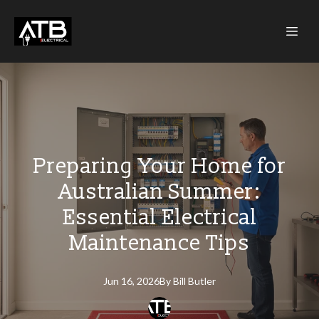
Preparing Your Home for
Australian Summer:
Essential Electrical
Maintenance Tips
Jun 16, 2026
By
Bill
Butler