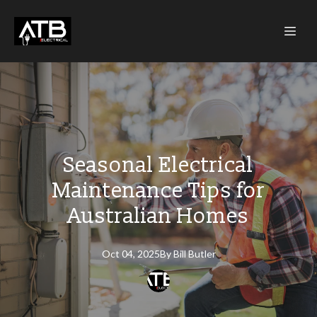
Seasonal Electrical
Maintenance Tips for
Australian Homes
Oct 04, 2025
By
Bill
Butler