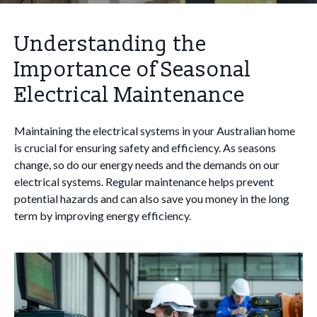
Understanding the
Importance of Seasonal
Electrical Maintenance
Maintaining the electrical systems in your Australian home
is crucial for ensuring safety and efficiency. As seasons
change, so do our energy needs and the demands on our
electrical systems. Regular maintenance helps prevent
potential hazards and can also save you money in the long
term by improving energy efficiency.