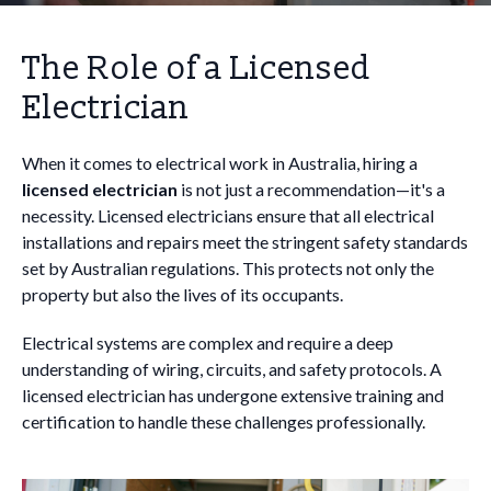
The Role of a Licensed
Electrician
When it comes to electrical work in Australia, hiring a
licensed electrician
is not just a recommendation—it's a
necessity. Licensed electricians ensure that all electrical
installations and repairs meet the stringent safety standards
set by Australian regulations. This protects not only the
property but also the lives of its occupants.
Electrical systems are complex and require a deep
understanding of wiring, circuits, and safety protocols. A
licensed electrician has undergone extensive training and
certification to handle these challenges professionally.