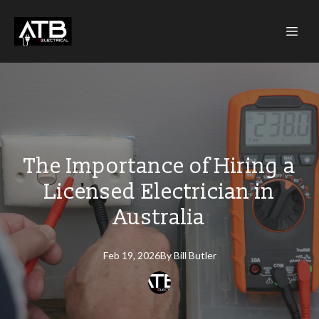
The Importance of Hiring a
Licensed Electrician in
Australia
Feb 19, 2026
By
Bill
Butler