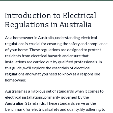
Introduction to Electrical
Regulations in Australia
As a homeowner in Australia, understanding electrical
regulations is crucial for ensuring the safety and compliance
of your home. These regulations are designed to protect
residents from electrical hazards and ensure that
installations are carried out by qualified professionals. In
this guide, we'll explore the essentials of electrical
regulations and what you need to know as a responsible
homeowner.
Australia has a rigorous set of standards when it comes to
electrical installations, primarily governed by the
Australian Standards
. These standards serve as the
benchmark for electrical safety and quality. By adhering to