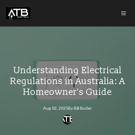
Understanding Electrical
Regulations in Australia: A
Homeowner's Guide
Aug 02, 2025
By
Bill
Butler